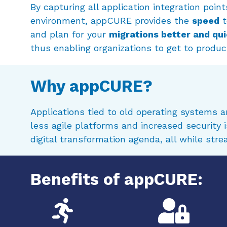
By capturing all application integration point
environment, appCURE provides the
speed
t
and plan for your
migrations better and qu
thus enabling organizations to get to product
Why appCURE?
Applications tied to old operating systems 
less agile platforms and increased security
digital transformation agenda, all while str
Benefits of appCURE: