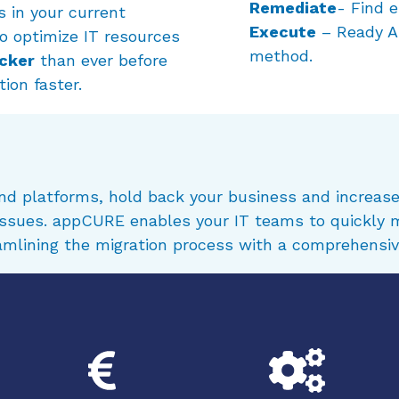
Remediate
- Find e
s in your current
Execute
– Ready Ap
o optimize IT resources
method.
icker
than ever before
ion faster.
and platforms, hold back your business and increase
 issues. appCURE enables your IT teams to quickly 
eamlining the migration process with a comprehensiv