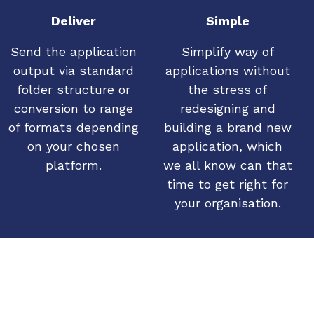
Deliver
Simple
Send the application
Simplify way of
output via standard
applications without
folder structure or
the stress of
conversion to range
redesigning and
of formats depending
building a brand new
on your chosen
application, which
platform.
we all know can that
time to get right for
your organisation.