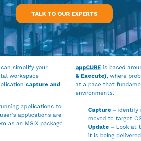
TALK TO OUR EXPERTS
can simplify your
appCURE
is based aro
ital workspace
& Execute),
where prob
plication
capture and
at a pace that fundament
environments.
unning applications to
Capture
– identify
user’s applications are
moved to target OS
hem as an MSIX package
Update
– Look at t
it is being delivered