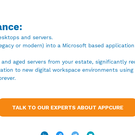
ance:
esktops and servers.
egacy or modern) into a Microsoft based application
and aged servers from your estate, significantly r
ration to new digital workspace environments using 
orever.
TALK TO OUR EXPERTS ABOUT APPCURE