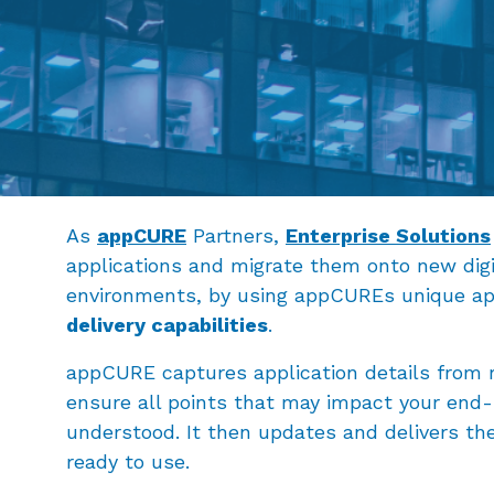
As
appCURE
Partners,
Enterprise Solutions
applications and migrate them onto new dig
environments, by using appCUREs unique ap
delivery capabilities
.
appCURE captures application details from r
ensure all points that may impact your end-
understood. It then updates and delivers t
ready to use.