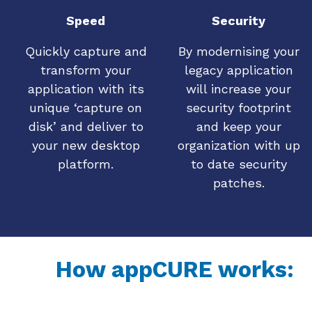
Speed
Security
Quickly capture and
By modernising your
transform your
legacy application
application with its
will increase your
unique ‘capture on
security footprint
disk’ and deliver to
and keep your
your new desktop
organization with up
platform.
to date security
patches.
How appCURE works: