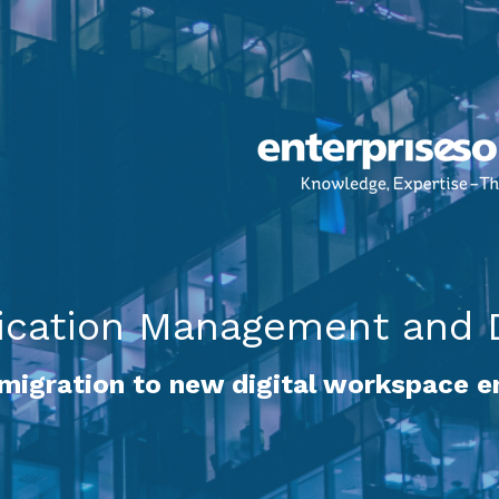
cation Management and D
 migration to new digital workspace 