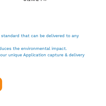
 standard that can be delivered to any
educes the environmental impact.
our unique Application capture & delivery