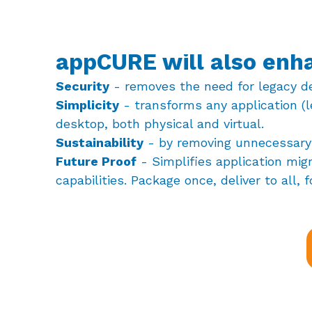
appCURE will also enh
Security
- removes the need for legacy d
Simplicity
- transforms any application (l
desktop, both physical and virtual.
Sustainability
- by removing unnecessary 
Future Proof
- Simplifies application mig
capabilities. Package once, deliver to all, f