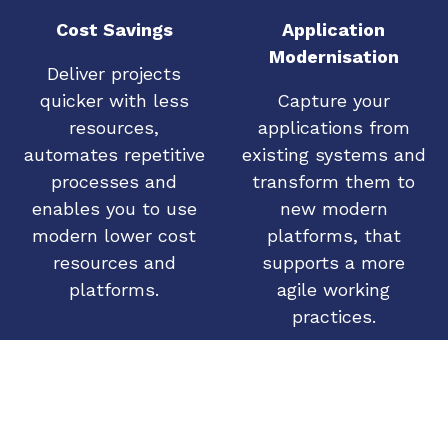
Cost Savings
Application
Modernisation
Deliver projects
quicker with less
Capture your
resources,
applications from
automates repetitive
existing systems and
processes and
transform them to
enables you to use
new modern
modern lower cost
platforms, that
resources and
supports a more
platforms.
agile working
practices.