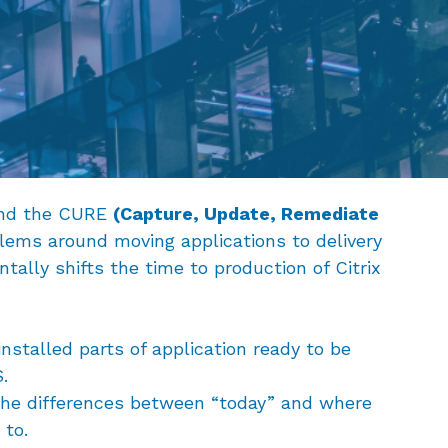
und the CURE
(Capture, Update, Remediate
lems around moving applications to delivery
ally shifts the time to production of Citrix
 installed parts of application ready to be
.
he differences between “today” and where
 to.