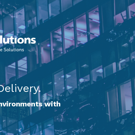
elivery.
environments with