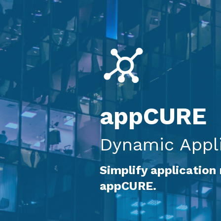
appCURE
Dynamic Appli
Simplify application
appCURE.