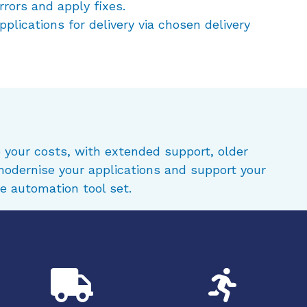
rrors and apply fixes.
plications for delivery via chosen delivery
 your costs, with extended support, older
modernise your applications and support your
e automation tool set.